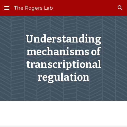
The Rogers Lab
Skip to main content
Skip to navigation
Understanding
mechanisms of
transcriptional
regulation