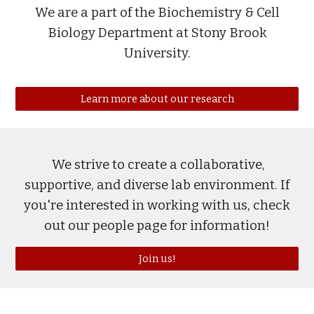
We are a part of the Biochemistry & Cell
Biology Department at Stony Brook
University.
Learn more about our research
We strive to create a collaborative,
supportive, and diverse lab en
vir
onment. I
f
you're interested in working with us, c
he
ck
out our people page for information!
Join us!