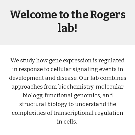
Welcome to the Rogers
lab!
We study how gene expression is regulated
in response to cellular signaling events in
development and disease. Our lab combines
approaches from biochemistry, molecular
biology, functional genomics, and
structural biology to understand the
complexities of transcriptional regulation
in cells.